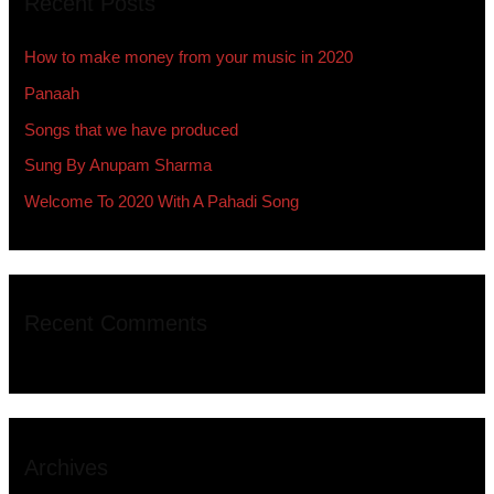
Recent Posts
c
h
How to make money from your music in 2020
f
Panaah
o
Songs that we have produced
r
:
Sung By Anupam Sharma
Welcome To 2020 With A Pahadi Song
Recent Comments
Archives