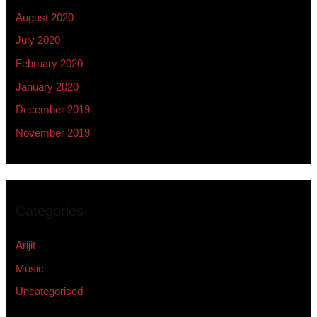
August 2020
July 2020
February 2020
January 2020
December 2019
November 2019
Categories
Arijit
Music
Uncategorised