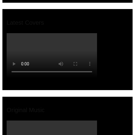
Latest Covers
Original Music