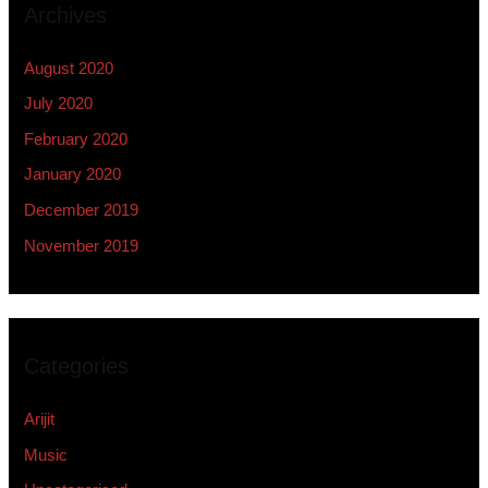
Archives
August 2020
July 2020
February 2020
January 2020
December 2019
November 2019
Categories
Arijit
Music