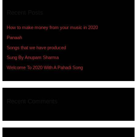
r
Recent Posts
c
h
How to make money from your music in 2020
f
Panaah
o
Songs that we have produced
r
:
Sung By Anupam Sharma
Welcome To 2020 With A Pahadi Song
Recent Comments