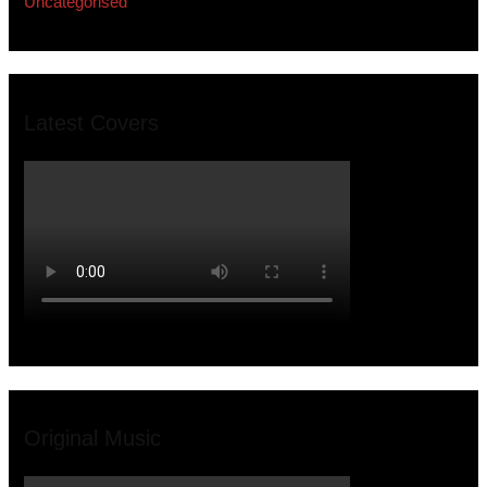
Uncategorised
Latest Covers
Original Music