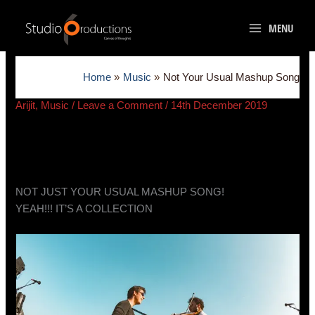
Skip
to
MENU
content
Home
Music
Not Your Usual Mashup Song
Arijit
,
Music
/
Leave a Comment
/
14th December 2019
NOT JUST YOUR USUAL MASHUP SONG!
YEAH!!! IT’S A COLLECTION