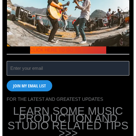
CLICK HERE TO GO TO THE SONG
JOIN MY EMAIL LIST
FOR THE LATEST AND GREATEST UPDATES
LEARN SOME MUSIC
PRODUCTION AND
STUDIO RELATED TIPS
>>>