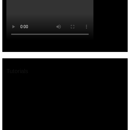
Tutorials