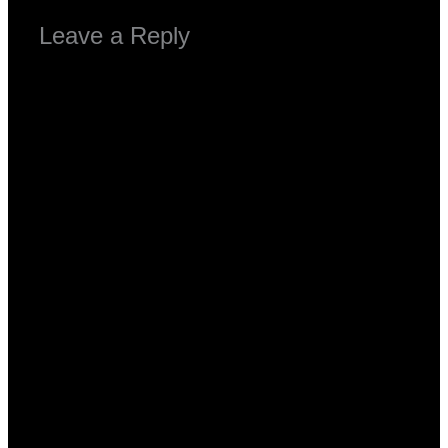
Leave a Reply