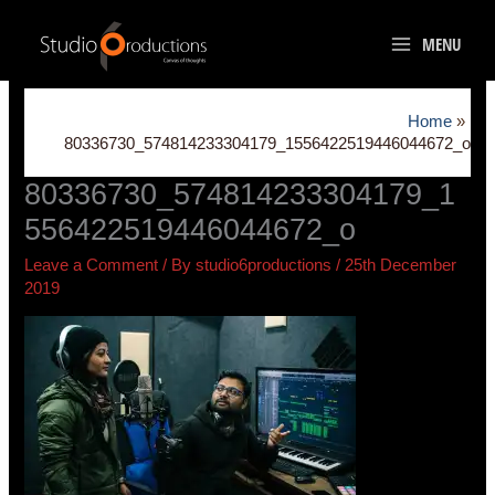
Skip
to
MENU
content
Home
80336730_574814233304179_1556422519446044672_o
80336730_574814233304179_1
556422519446044672_o
Leave a Comment
/ By
studio6productions
/
25th December
2019