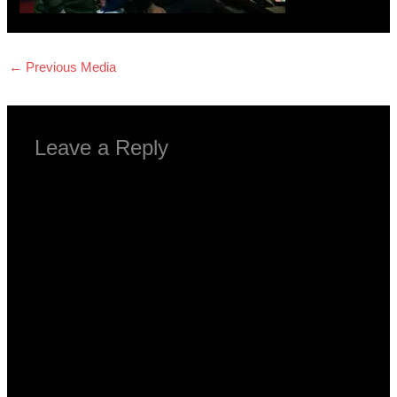
←
Previous Media
Leave a Reply