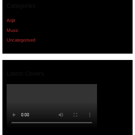
Categories
Arijit
Music
Uncategorised
Latest Covers