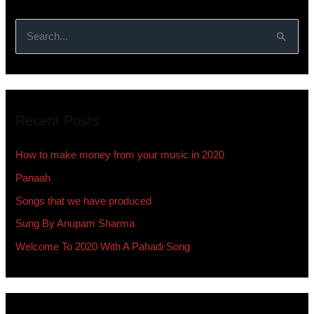
S
e
a
r
Recent Posts
c
h
How to make money from your music in 2020
f
Panaah
o
Songs that we have produced
r
:
Sung By Anupam Sharma
Welcome To 2020 With A Pahadi Song