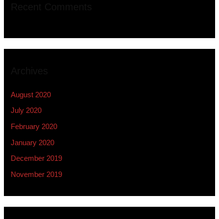
Recent Comments
Archives
August 2020
July 2020
February 2020
January 2020
December 2019
November 2019