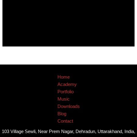
Home
Academy
Portfolio
Music
Downloads
Blog
Contact
103 Village Sewli, Near Prem Nagar, Dehradun, Uttarakhand, India,