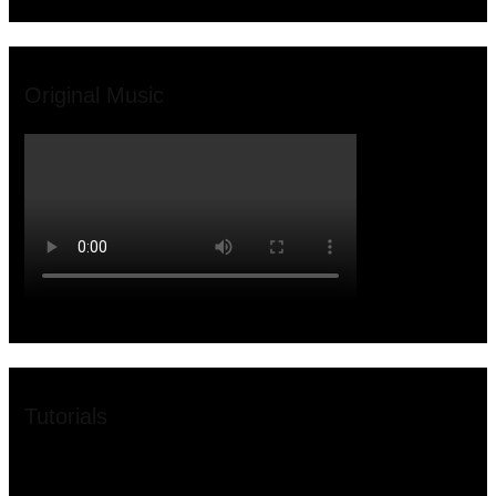
Original Music
Tutorials