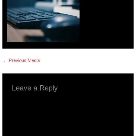
←
Previous Media
Leave a Reply