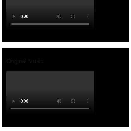
Original Music