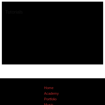
Tutorials
Home
Academy
Portfolio
Music