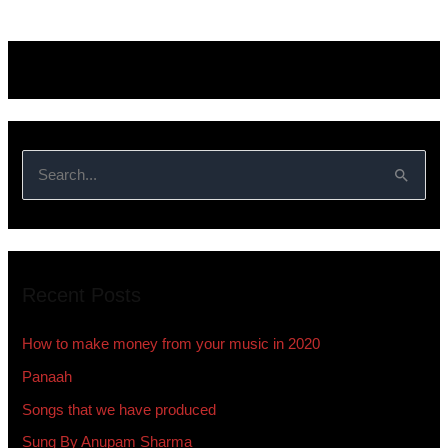
S
e
a
r
Recent Posts
c
h
How to make money from your music in 2020
f
Panaah
o
Songs that we have produced
r
:
Sung By Anupam Sharma