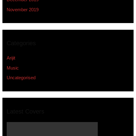
November 2019
Categories
Arijit
Music
Uncategorised
Latest Covers