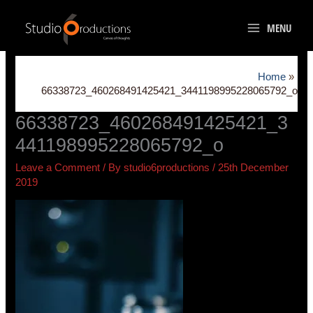
Skip
to
MENU
content
Home
66338723_460268491425421_3441198995228065792_o
66338723_460268491425421_3
441198995228065792_o
Leave a Comment
/ By
studio6productions
/
25th December
2019