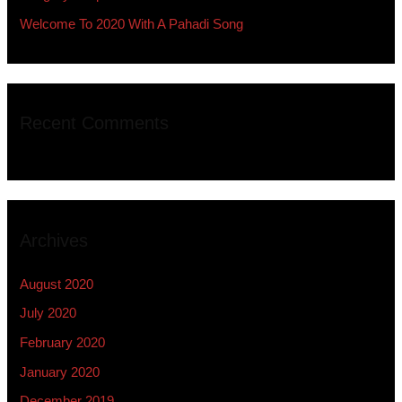
Welcome To 2020 With A Pahadi Song
Recent Comments
Archives
August 2020
July 2020
February 2020
January 2020
December 2019