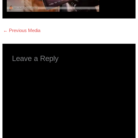
←
Previous Media
Leave a Reply