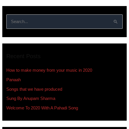
S
e
a
r
Recent Posts
c
h
How to make money from your music in 2020
f
Panaah
o
Songs that we have produced
r
:
Sung By Anupam Sharma
Welcome To 2020 With A Pahadi Song