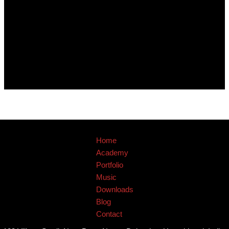
Home
Academy
Portfolio
Music
Downloads
Blog
Contact