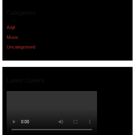
Categories
Arijit
Music
Uncategorised
Latest Covers