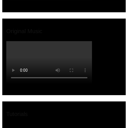
Original Music
Tutorials