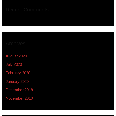
Recent Comments
Archives
August 2020
July 2020
February 2020
January 2020
December 2019
November 2019